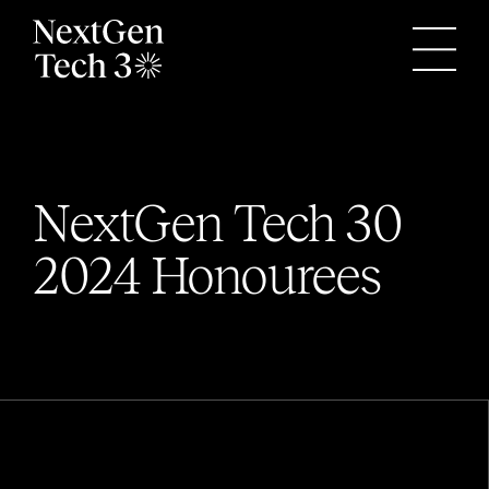
2025
2024
NextGen Tech 30
2024 Honourees